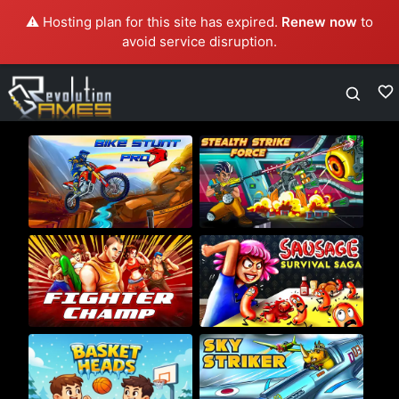
⚠️ Hosting plan for this site has expired.
Renew now
to
avoid service disruption.