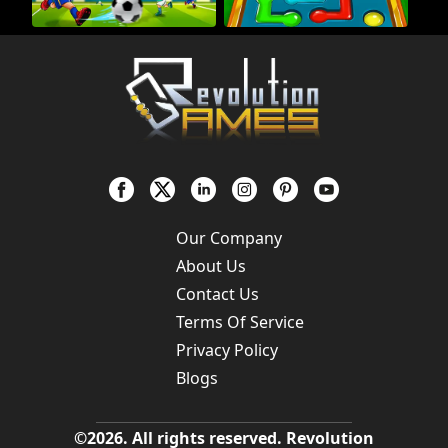
Our Company
About Us
Contact Us
Terms Of Service
Privacy Policy
Blogs
©
2026
. All rights reserved.
Revolution